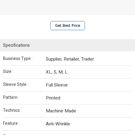
Get Best Price
Specifications
Business Type :
Supplier, Retailer, Trader
Size :
XL, S, M, L
Sleeve Style :
Full Sleeve
Pattern :
Printed
Technics :
Machine Made
Feature :
Anti-Wrinkle