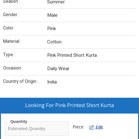
Season :
Summer
Gender :
Male
Color :
Pink
Material :
Cotton
Type :
Pink Printed Short Kurta
Occasion :
Daily Wear
Country of Origin :
India
Looking For
Pink Printed Short Kurta
Quantity
Piece
Edit