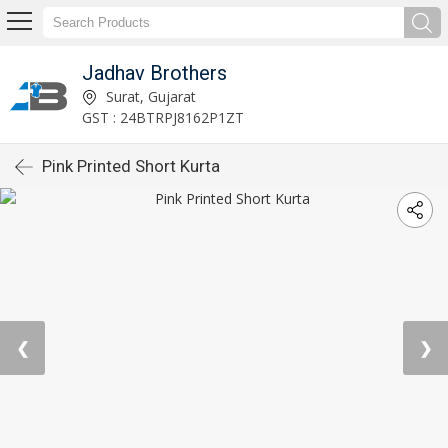
Jadhav Brothers
Surat, Gujarat
GST : 24BTRPJ8162P1ZT
Pink Printed Short Kurta
❮
❯