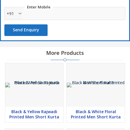
Enter Mobile
+91
Send Enquiry
More Products
Black & Yellow Rajwadi
Black & White Floral
Printed Men Short Kurta
Printed Men Short Kurta