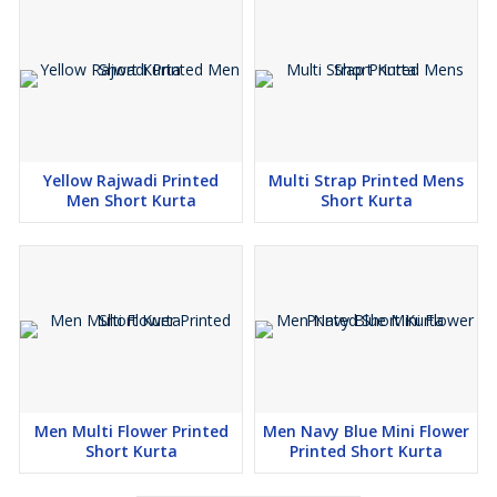
Yellow Rajwadi Printed
Multi Strap Printed Mens
Men Short Kurta
Short Kurta
Men Multi Flower Printed
Men Navy Blue Mini Flower
Short Kurta
Printed Short Kurta