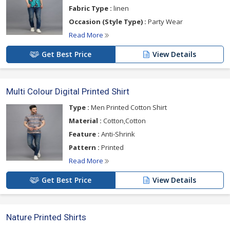
Fabric Type :
linen
Occasion (Style Type) :
Party Wear
Read More
Get Best Price
View Details
Multi Colour Digital Printed Shirt
Type :
Men Printed Cotton Shirt
Material :
Cotton,Cotton
Feature :
Anti-Shrink
Pattern :
Printed
Read More
Get Best Price
View Details
Nature Printed Shirts