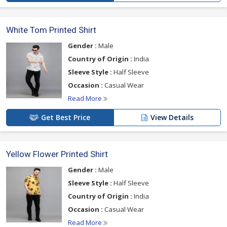
White Tom Printed Shirt
Gender :
Male
Country of Origin :
India
Sleeve Style :
Half Sleeve
Occasion :
Casual Wear
Read More
Get Best Price
View Details
Yellow Flower Printed Shirt
Gender :
Male
Sleeve Style :
Half Sleeve
Country of Origin :
India
Occasion :
Casual Wear
Read More