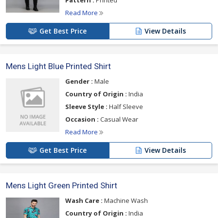
Pattern :
Printed
Read More
Get Best Price
View Details
Mens Light Blue Printed Shirt
Gender :
Male
Country of Origin :
India
Sleeve Style :
Half Sleeve
Occasion :
Casual Wear
Read More
Get Best Price
View Details
Mens Light Green Printed Shirt
Wash Care :
Machine Wash
Country of Origin :
India