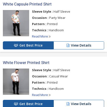
White Capsule Printed Shirt
Sleeve Style :
Half Sleeve
Occasion :
Party Wear
Pattern :
Printed
Technics :
Handloom
Read More
Get Best Price
View Details
White Flower Printed Shirt
Sleeve Style :
Half Sleeve
Occasion :
Casual Wear
Pattern :
Printed
Technics :
Handloom
Read More
Get Best Price
View Details