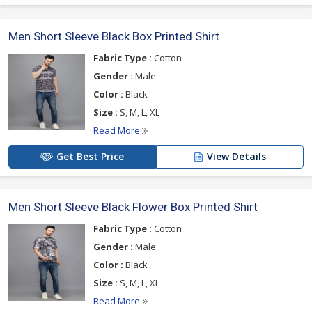
Men Short Sleeve Black Box Printed Shirt
Fabric Type :
Cotton
Gender :
Male
Color :
Black
Size :
S, M, L, XL
Read More
Get Best Price
View Details
Men Short Sleeve Black Flower Box Printed Shirt
Fabric Type :
Cotton
Gender :
Male
Color :
Black
Size :
S, M, L, XL
Read More