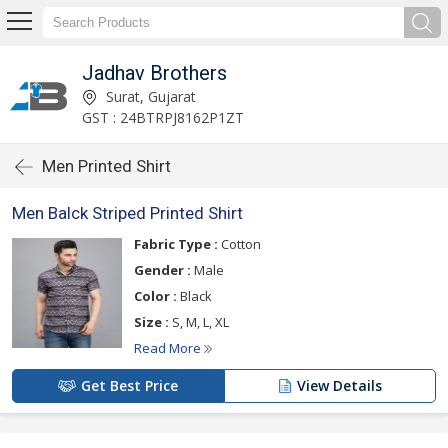
Jadhav Brothers
Surat, Gujarat
GST : 24BTRPJ8162P1ZT
Men Printed Shirt
Men Balck Striped Printed Shirt
Fabric Type :
Cotton
Gender :
Male
Color :
Black
Size :
S, M, L, XL
Read More
Get Best Price
View Details