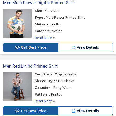
Men Multi Flower Digital Printed Shirt
Size :
XL, S, M, L
Type :
Multi Flower Printed Shirt
Material :
Cotton
Color :
Multicolor
Read More
Get Best Price
View Details
Men Red Lining Printed Shirt
Country of Origin :
India
Sleeve Style :
Full Sleeve
Occasion :
Party Wear
Pattern :
Printed
Read More
Get Best Price
View Details