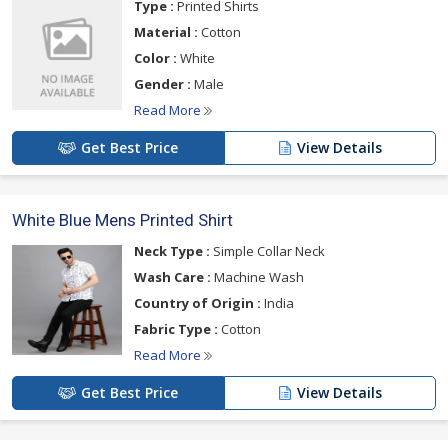
Type :
Printed Shirts
Material :
Cotton
Color :
White
Gender :
Male
Read More
Get Best Price
View Details
White Blue Mens Printed Shirt
Neck Type :
Simple Collar Neck
Wash Care :
Machine Wash
Country of Origin :
India
Fabric Type :
Cotton
Read More
Get Best Price
View Details