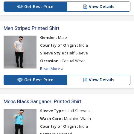
Get Best Price
View Details
Men Striped Printed Shirt
Gender :
Male
Country of Origin :
India
Sleeve Style :
Half Sleeve
Occasion :
Casual Wear
Read More
Get Best Price
View Details
Mens Black Sanganeri Printed Shirt
Sleeve Type :
Half Sleeves
Wash Care :
Machine Wash
Country of Origin :
India