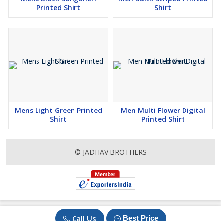
Printed Shirt
Shirt
Mens Light Green Printed
Men Multi Flower Digital
Shirt
Printed Shirt
© JADHAV BROTHERS
Call Us
Best Price