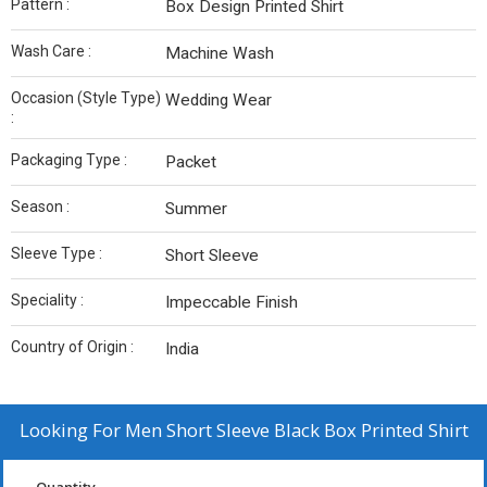
Pattern :
Box Design Printed Shirt
Wash Care :
Machine Wash
Occasion (Style Type)
Wedding Wear
:
Packaging Type :
Packet
Season :
Summer
Sleeve Type :
Short Sleeve
Speciality :
Impeccable Finish
Country of Origin :
India
Looking For
Men Short Sleeve Black Box Printed Shirt