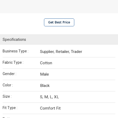
Get Best Price
Specifications
Business Type :
Supplier, Retailer, Trader
Fabric Type :
Cotton
Gender :
Male
Color :
Black
Size :
S, M, L, XL
Fit Type :
Comfort Fit