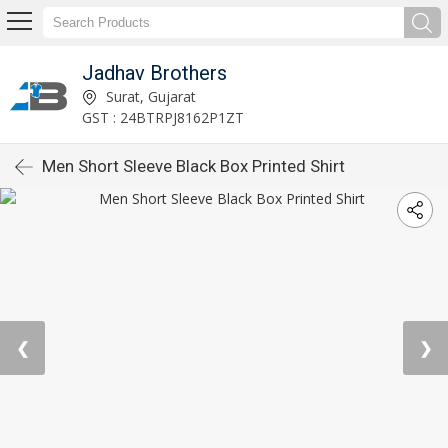
Jadhav Brothers
Surat, Gujarat
GST : 24BTRPJ8162P1ZT
Men Short Sleeve Black Box Printed Shirt
❮
❯