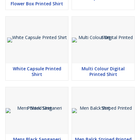
Flower Box Printed Shirt
White Capsule Printed
Multi Colour Digital
Shirt
Printed Shirt
Mens Black Sanganeri
Men Balck Striped Printed