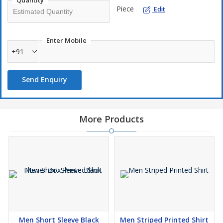
Quantity
Piece
Edit
Enter Mobile
+91
Send Enquiry
More Products
Men Short Sleeve Black
Men Striped Printed Shirt